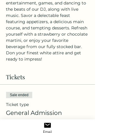
entertainment, games, and dancing to 
the beats of our DJ, along with live 
music. Savor a delectable feast 
featuring appetizers, a delicious main 
course, and tempting desserts. Refresh 
yourself with a strawberry or chocolate 
martini, or enjoy your favorite 
beverage from our fully stocked bar. 
Don your finest white attire and get 
ready to impress!
Tickets
Sale ended
Ticket type
General Admission
More info
Email