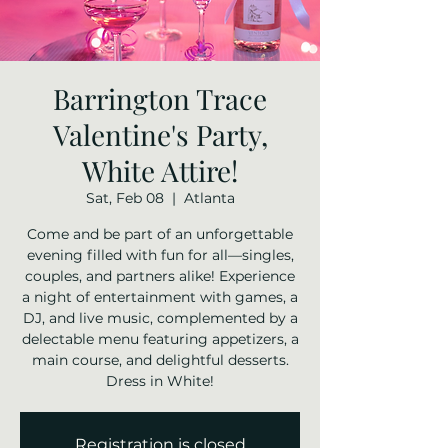
Barrington Trace
Valentine's Party,
White Attire!
Sat, Feb 08
  |  
Atlanta
Come and be part of an unforgettable
evening filled with fun for all—singles,
couples, and partners alike! Experience
a night of entertainment with games, a
DJ, and live music, complemented by a
delectable menu featuring appetizers, a
main course, and delightful desserts.
Dress in White!
Registration is closed