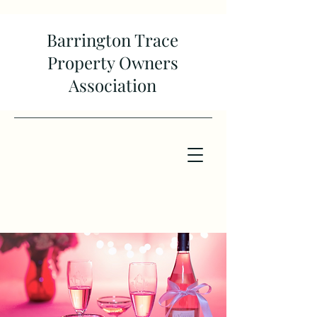
Barrington Trace
Property Owners
Association