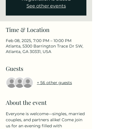
See other events
Time & Location
Feb 08, 2025, 7:00 PM – 10:00 PM
Atlanta, 5300 Barrington Trace Dr SW,
Atlanta, GA 30331, USA
Guests
+ 56 other guests
About the event
Everyone is welcome—singles, married 
couples, and partners alike! Come join 
us for an evening filled with 