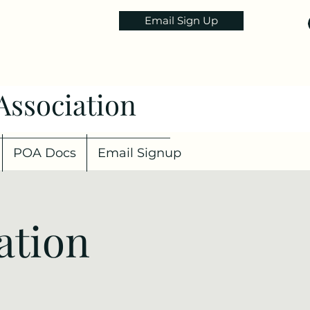
Email Sign Up
Association
POA Docs
Email Signup
ation