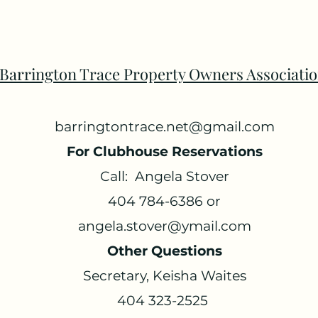
Barrington Trace Property Owners Associati
barringtontrace.net@gmail.com
For Clubhouse Reservations
Call: Angela Stover
404 784-6386 or
angela.stover@ymail.com
Other Questions
Secretary, Keisha Waites
404 323-2525