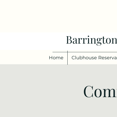
Barrington
Home
Clubhouse Reserva
Comm