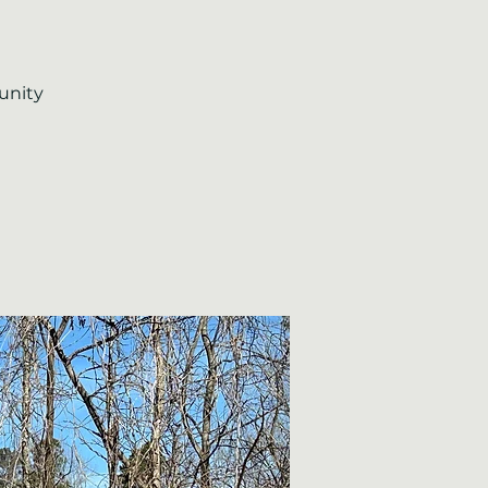
unity