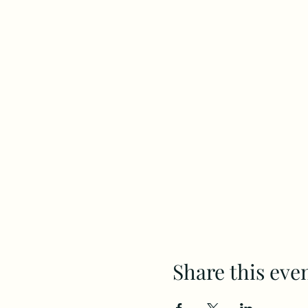
Share this eve