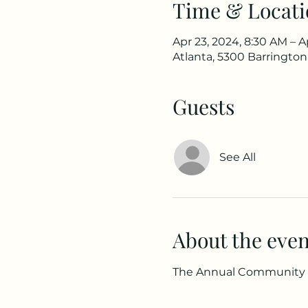
Time & Locati
Apr 23, 2024, 8:30 AM – A
Atlanta, 5300 Barrington
Guests
See All
About the even
The Annual Community C