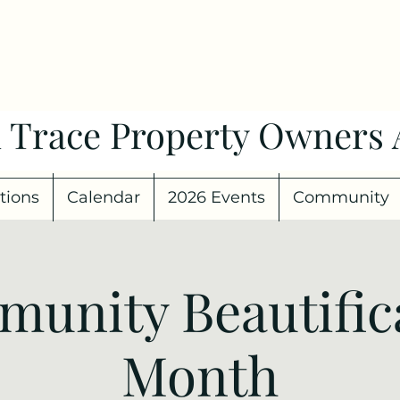
 Trace Property Owners 
tions
Calendar
2026 Events
Community
unity Beautific
Month