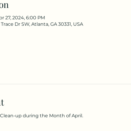
on
pr 27, 2024, 6:00 PM
 Trace Dr SW, Atlanta, GA 30331, USA
t
lean-up during the Month of April.