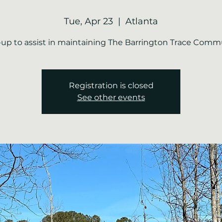
Tue, Apr 23
  |  
Atlanta
-up to assist in maintaining The Barrington Trace Comm
Registration is closed
See other events