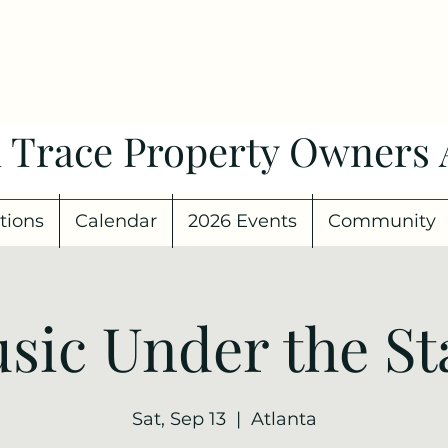
 Trace Property Owners 
tions
Calendar
2026 Events
Community
sic Under the St
Sat, Sep 13
  |  
Atlanta