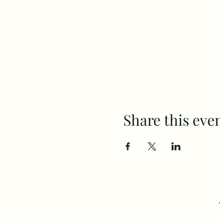
Share this eve