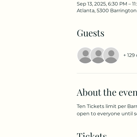
Sep 13, 2025, 6:30 PM – 1
Atlanta, 5300 Barrington
Guests
+ 129
About the even
Ten Tickets limit per Bar
open to everyone until s
Tickets