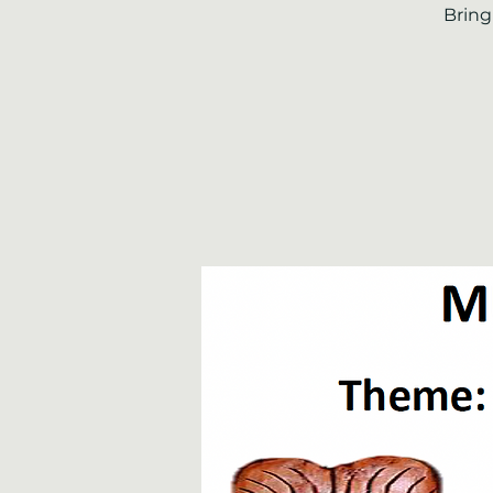
Bring