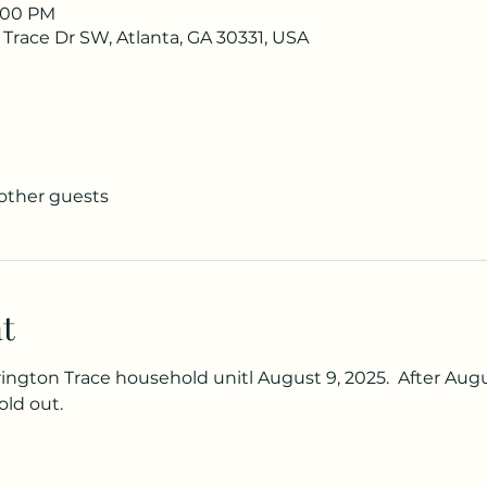
1:00 PM
 Trace Dr SW, Atlanta, GA 30331, USA
 other guests
t
rington Trace household unitl August 9, 2025.  After Augus
old out.