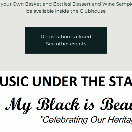
 your Own Basket and Bottles! Dessert and Wine Sample
be available inside the Clubhouse
Registration is closed
See other events