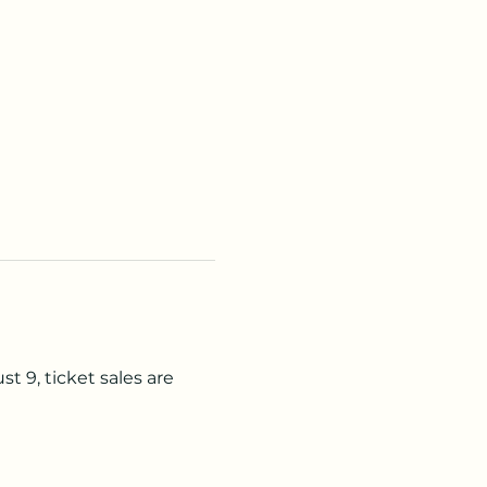
t 9, ticket sales are 