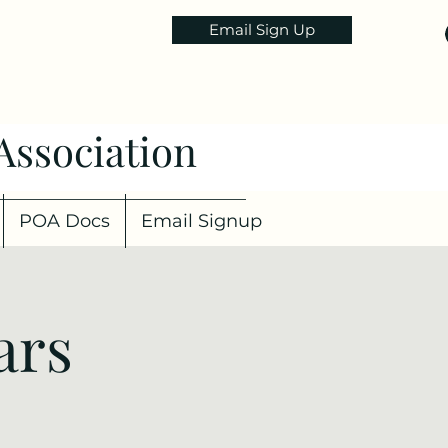
Email Sign Up
Association
POA Docs
Email Signup
ars