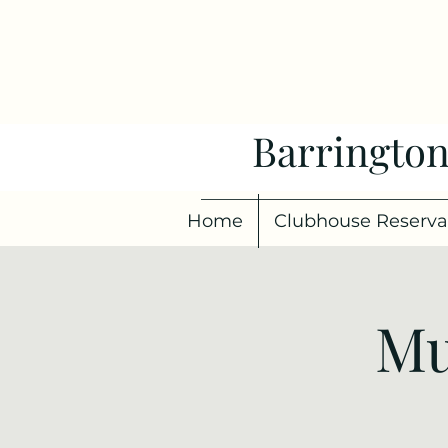
Barrington
Home
Clubhouse Reserva
Mu