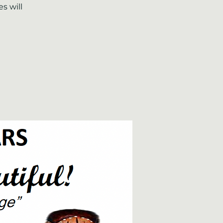
s will