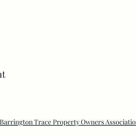
nt
Barrington Trace Property Owners Associati