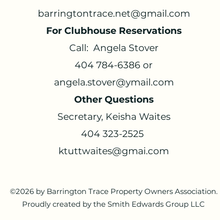
barringtontrace.net@gmail.com
For Clubhouse Reservations
Call: Angela Stover
404 784-6386 or
angela.stover@ymail.com
Other Questions
Secretary, Keisha Waites
404 323-2525
ktuttwaites@gmai.com
©2026 by Barrington Trace Property Owners Association.
Proudly created by the Smith Edwards Group LLC