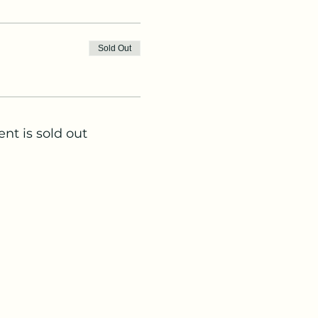
Sold Out
ent is sold out