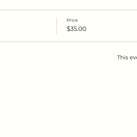
Price
$35.00
This ev