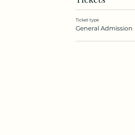
Ticket type
General Admission