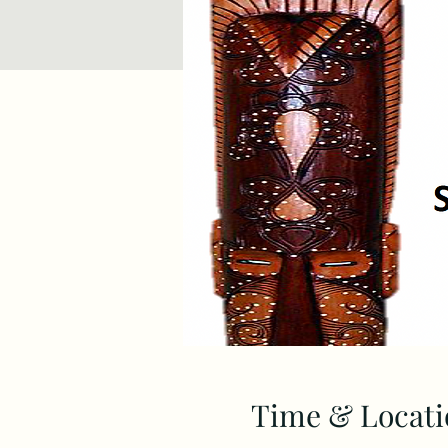
Time & Locati