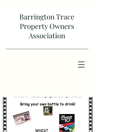
Barrington Trace
Property Owners
Association