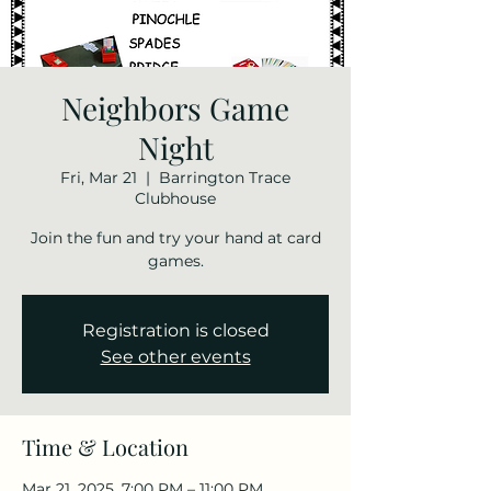
Neighbors Game
Night
Fri, Mar 21
  |  
Barrington Trace
Clubhouse
Join the fun and try your hand at card
games.
Registration is closed
See other events
Time & Location
Mar 21, 2025, 7:00 PM – 11:00 PM