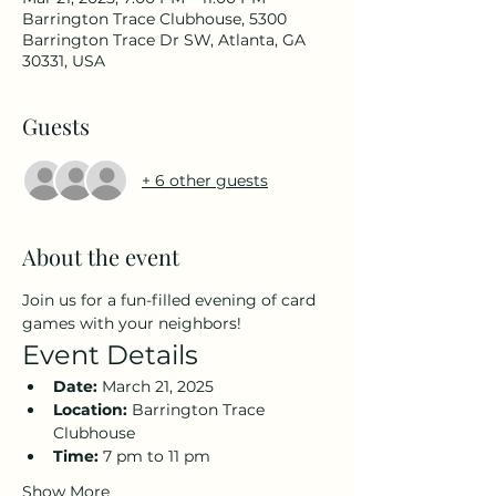
Barrington Trace Clubhouse, 5300
Barrington Trace Dr SW, Atlanta, GA
30331, USA
Guests
+ 6 other guests
About the event
Join us for a fun-filled evening of card 
games with your neighbors!
Event Details
Date:
 March 21, 2025
Location:
 Barrington Trace 
Clubhouse
Time:
 7 pm to 11 pm
Show More